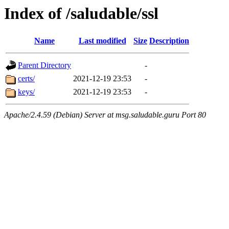
Index of /saludable/ssl
Name
Last modified
Size
Description
Parent Directory
-
certs/
2021-12-19 23:53
-
keys/
2021-12-19 23:53
-
Apache/2.4.59 (Debian) Server at msg.saludable.guru Port 80